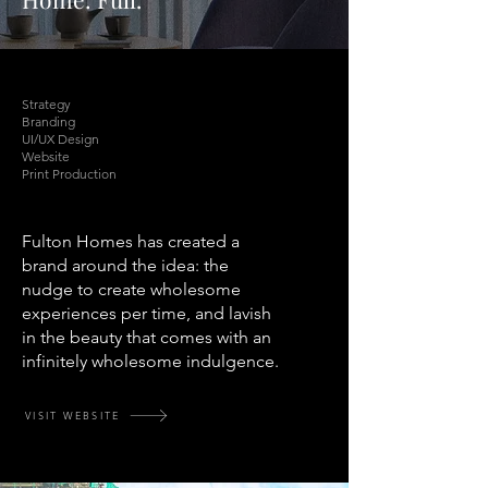
Strategy
Branding
UI/UX Design
Website
Print Production
Fulton Homes has created a
brand around the idea: the
nudge to create wholesome
experiences per time, and lavish
in the beauty that comes with an
infinitely wholesome indulgence.
VISIT WEBSITE