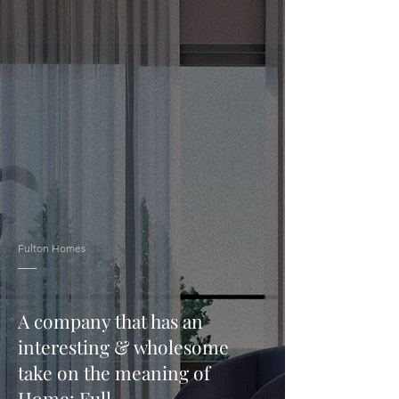
Fulton Homes
A company that has an
interesting & wholesome
take on the meaning of
Home: Full.