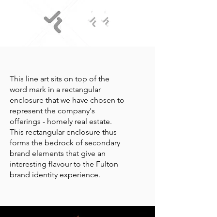
This line art sits on top of the
word mark in a rectangular
enclosure that we have chosen to
represent the company's
offerings - homely real estate.
This rectangular enclosure thus
forms the bedrock of secondary
brand elements that give an
interesting flavour to the Fulton
brand identity experience.