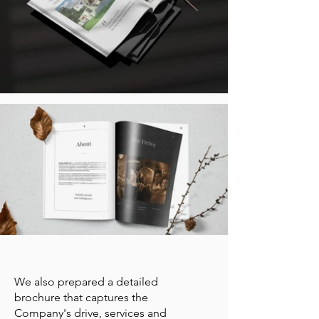
We also prepared a detailed
brochure that captures the
Company's drive, services and