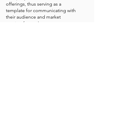
offerings, thus serving as a
template for communicating with
their audience and market
moving forward.
The Website