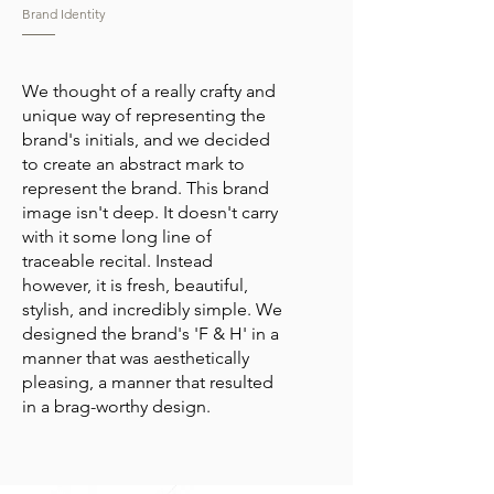
Brand Identity
We thought of a really crafty and
unique way of representing the
brand's initials, and we decided
to create an abstract mark to
represent the brand. This brand
image isn't deep. It doesn't carry
with it some long line of
traceable recital. Instead
however, it is fresh, beautiful,
stylish, and incredibly simple. We
designed the brand's 'F & H' in a
manner that was aesthetically
pleasing, a manner that resulted
in a brag-worthy design.