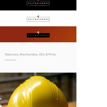
Stationery, Merchandise, ADs & Prints