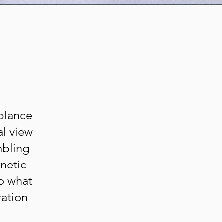
mblance
al view
mbling
netic
to what
ration