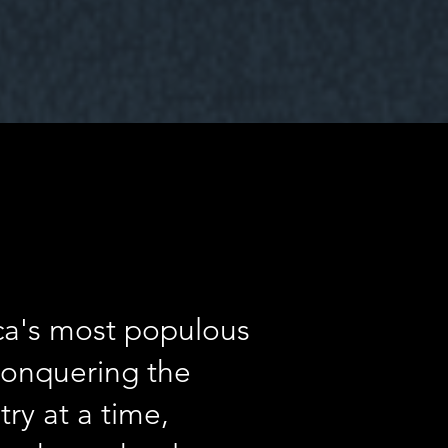
ica's most populous
 conquering the
ry at a time,