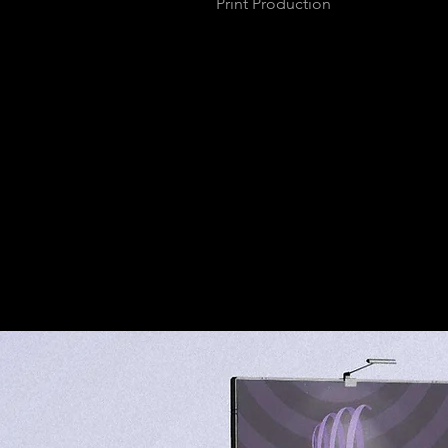
Print Production