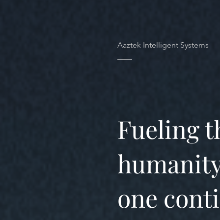
Aaztek Intelligent Systems
Fueling t
humanity
one conti