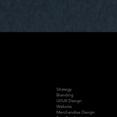
Strategy
Branding
UI/UX Design
Website
Merchandise Design