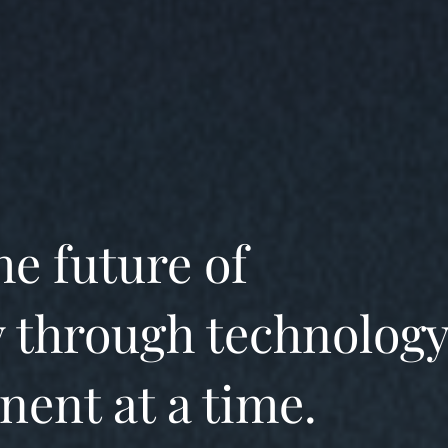
he future of
 through technology
nent at a time.