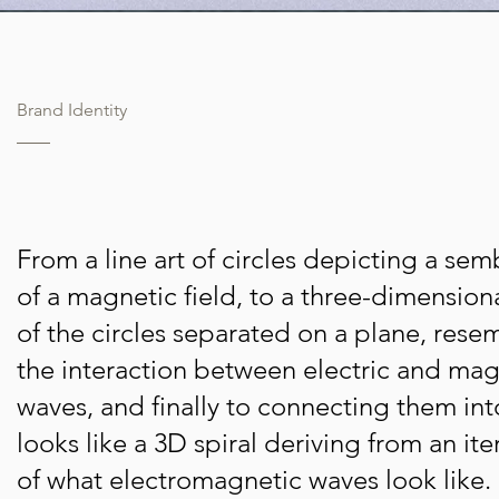
Brand Identity
From a line art of circles depicting a se
of a magnetic field, to a three-dimension
of the circles separated on a plane, rese
the interaction between electric and mag
waves, and finally to connecting them in
looks like a 3D spiral deriving from an ite
of what electromagnetic waves look like.