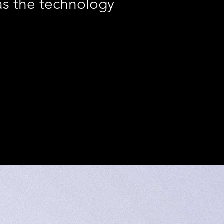
s the technology