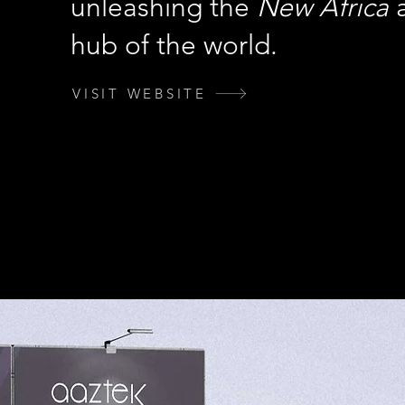
unleashing the
New Africa
a
hub of the world.
VISIT WEBSITE