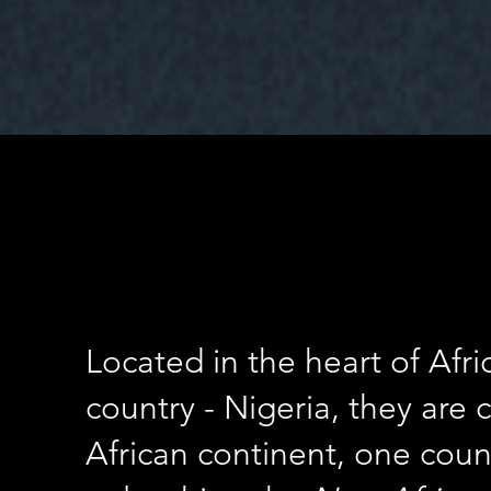
Located in the heart of Afr
country - Nigeria, they are
African continent, one count