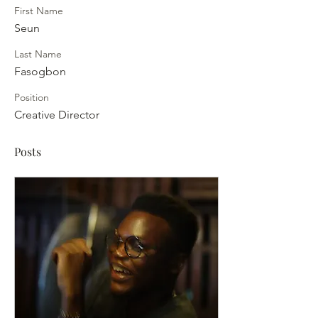
First Name
Seun
Last Name
Fasogbon
Position
Creative Director
Posts