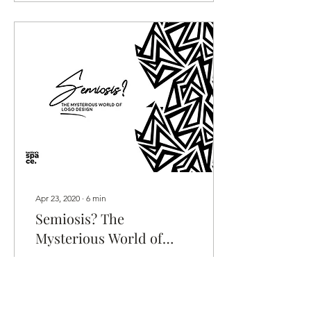
Apr 23, 2020
∙
6
min
Semiosis? The
Mysterious World of
Logo Design
A deep dive into the dark
and mysterious world of
logos... Could there be a
method to the madness of