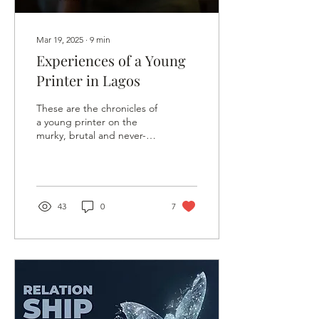
Mar 19, 2025
∙
9
min
Experiences of a Young
Printer in Lagos
These are the chronicles of
a young printer on the
murky, brutal and never-
boring streets of Lagos.
43
0
7