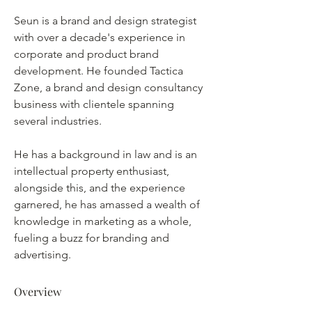
Seun is a brand and design strategist 
with over a decade's experience in 
corporate and product brand 
development. He founded Tactica 
Zone, a brand and design consultancy 
business with clientele spanning 
several industries.
He has a background in law and is an 
intellectual property enthusiast, 
alongside this, and the experience 
garnered, he has amassed a wealth of 
knowledge in marketing as a whole, 
fueling a buzz for branding and 
advertising.
Overview