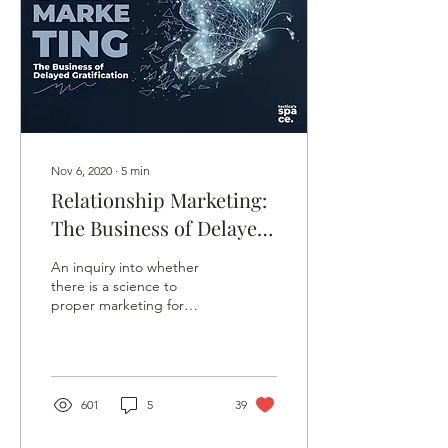
Nov 6, 2020
∙
5
min
Relationship Marketing:
The Business of Delayed
Gratification
An inquiry into whether
there is a science to
proper marketing for
SMEs, using relationship
marketing and the idea of
delayed gratification.
601
5
39