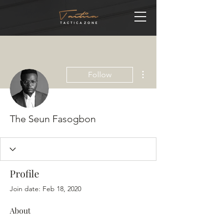
More actions
Follow
The Seun Fasogbon
Profile
Join date: Feb 18, 2020
About