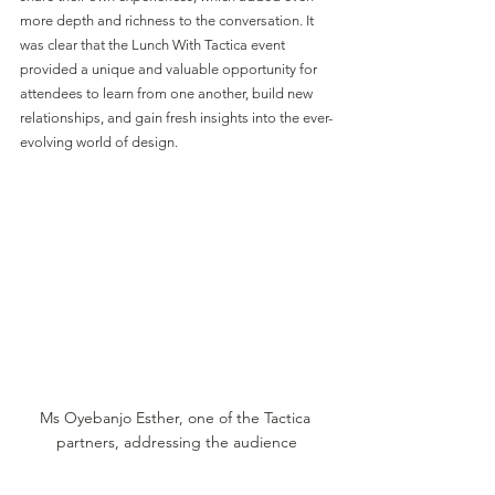
more depth and richness to the conversation. It 
was clear that the Lunch With Tactica event 
provided a unique and valuable opportunity for 
attendees to learn from one another, build new 
relationships, and gain fresh insights into the ever-
evolving world of design.
Ms Oyebanjo Esther, one of the Tactica 
partners, addressing the audience