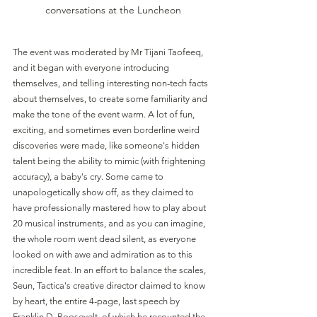
conversations at the Luncheon
The event was moderated by Mr Tijani Taofeeq, 
and it began with everyone introducing 
themselves, and telling interesting non-tech facts 
about themselves, to create some familiarity and 
make the tone of the event warm. A lot of fun, 
exciting, and sometimes even borderline weird 
discoveries were made, like someone's hidden 
talent being the ability to mimic (with frightening 
accuracy), a baby's cry. Some came to 
unapologetically show off, as they claimed to 
have professionally mastered how to play about 
20 musical instruments, and as you can imagine, 
the whole room went dead silent, as everyone 
looked on with awe and admiration as to this 
incredible feat. In an effort to balance the scales, 
Seun, Tactica's creative director claimed to know 
by heart, the entire 4-page, last speech by 
Franklin D. Roosevelt, of which he recounted the 