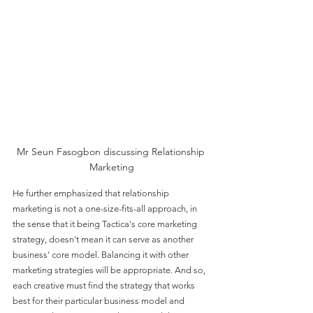
Mr Seun Fasogbon discussing Relationship 
Marketing
He further emphasized that relationship 
marketing is not a one-size-fits-all approach, in 
the sense that it being Tactica's core marketing 
strategy, doesn't mean it can serve as another 
business' core model. Balancing it with other 
marketing strategies will be appropriate. And so, 
each creative must find the strategy that works 
best for their particular business model and 