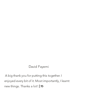
David Fayemi
 A big thank you for putting this together. I 
enjoyed every bit of it. Most importantly, I learnt 
new things. Thanks a lot! 🍾🍻