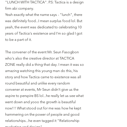
"LUNCH WITH TACTICA". P.S: Tactica is a design 
firm abi company.
Yeah exactly what the name says - "lunch", there 
was definitely food...I mean surplus food lol. But 
yeah, the event was dedicated to celebrating 10 
years of Tactica's existence and I'm so glad I got 
to be a part of it.
The convener of the event Mr. Seun Fasogbon 
who's also the creative director at TACTICA 
ZONE really did a thing that day. I mean it was so 
amazing watching this young man do this, his 
story and how Tactica came to existence was all 
round beautiful and unlike every random 
convener at events, Mr Seun didn't give us the 
aspire to perspire BS lol...he really let us see what 
went down and yooo the growth is beautiful 
now!!! What stood out for me was how he kept 
hammering on the power of people and good 
relationships...he even tagged it "Relationship 
marketing and design".