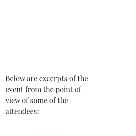
Below are excerpts of the 
event from the point of 
view of some of the 
attendees: