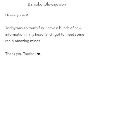
Banjoko Oluwajuwon
Hi everyone☺️
Today was so much fun. I have a bunch of new 
information in my head, and I got to meet some 
really amazing minds.
Thank you Tactica! ❤️