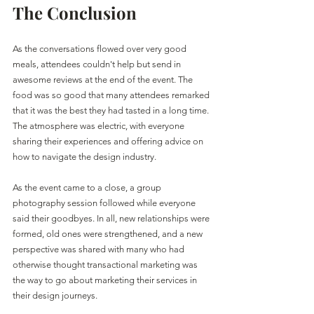
The Conclusion
As the conversations flowed over very good 
meals, attendees couldn't help but send in 
awesome reviews at the end of the event. The 
food was so good that many attendees remarked 
that it was the best they had tasted in a long time. 
The atmosphere was electric, with everyone 
sharing their experiences and offering advice on 
how to navigate the design industry.
As the event came to a close, a group 
photography session followed while everyone 
said their goodbyes. In all, new relationships were 
formed, old ones were strengthened, and a new 
perspective was shared with many who had 
otherwise thought transactional marketing was 
the way to go about marketing their services in 
their design journeys.