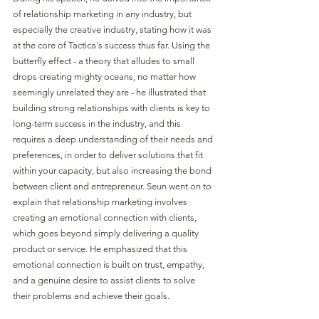
of relationship marketing in any industry, but 
especially the creative industry, stating how it was 
at the core of Tactica's success thus far. Using the 
butterfly effect - a theory that alludes to small 
drops creating mighty oceans, no matter how 
seemingly unrelated they are - he illustrated that 
building strong relationships with clients is key to 
long-term success in the industry, and this 
requires a deep understanding of their needs and 
preferences, in order to deliver solutions that fit 
within your capacity, but also increasing the bond 
between client and entrepreneur. Seun went on to 
explain that relationship marketing involves 
creating an emotional connection with clients, 
which goes beyond simply delivering a quality 
product or service. He emphasized that this 
emotional connection is built on trust, empathy, 
and a genuine desire to assist clients to solve 
their problems and achieve their goals. 