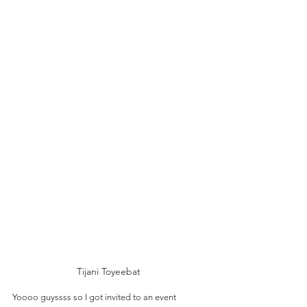
Tijani Toyeebat 
Yoooo guyssss so I got invited to an event 