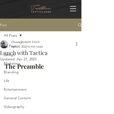
Post
All Posts
Oluwagbotemi Finch
All Posts
Apr 20, 2023
6 min read
Lunch with Tactica
Design
Updated:
Apr 21, 2023
Marketing
The Preamble
Branding
Life
Entertainment
General Content
Videography