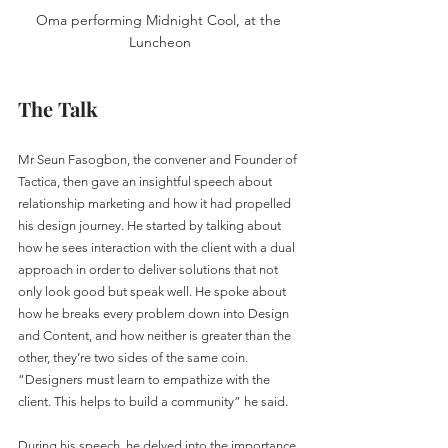
Oma performing Midnight Cool, at the 
Luncheon
The Talk
Mr Seun Fasogbon, the convener and Founder of 
Tactica, then gave an insightful speech about 
relationship marketing and how it had propelled 
his design journey. He started by talking about 
how he sees interaction with the client with a dual 
approach in order to deliver solutions that not 
only look good but speak well. He spoke about 
how he breaks every problem down into Design 
and Content, and how neither is greater than the 
other, they’re two sides of the same coin. 
“Designers must learn to empathize with the 
client. This helps to build a community” he said.
During his speech, he delved into the importance 