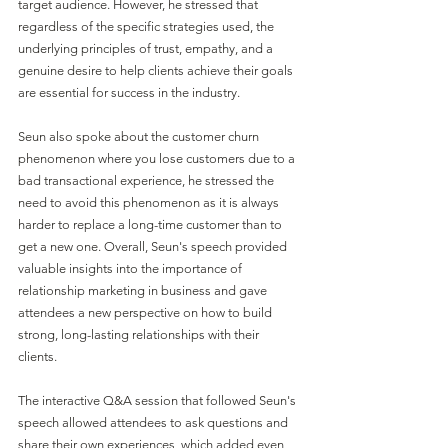
target audience. However, he stressed that 
regardless of the specific strategies used, the 
underlying principles of trust, empathy, and a 
genuine desire to help clients achieve their goals 
are essential for success in the industry.
Seun also spoke about the customer churn 
phenomenon where you lose customers due to a 
bad transactional experience, he stressed the 
need to avoid this phenomenon as it is always 
harder to replace a long-time customer than to 
get a new one. Overall, Seun's speech provided 
valuable insights into the importance of 
relationship marketing in business and gave 
attendees a new perspective on how to build 
strong, long-lasting relationships with their 
clients. 
The interactive Q&A session that followed Seun's 
speech allowed attendees to ask questions and 
share their own experiences, which added even 