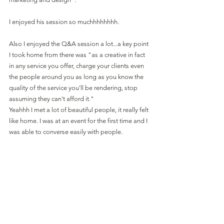
I enjoyed his session so muchhhhhhhh.
Also I enjoyed the Q&A session a lot...a key point 
I took home from there was "as a creative in fact 
in any service you offer, charge your clients even 
the people around you as long as you know the 
quality of the service you'll be rendering, stop 
assuming they can't afford it."
Yeahhh I met a lot of beautiful people, it really felt 
like home. I was at an event for the first time and I 
was able to converse easily with people.