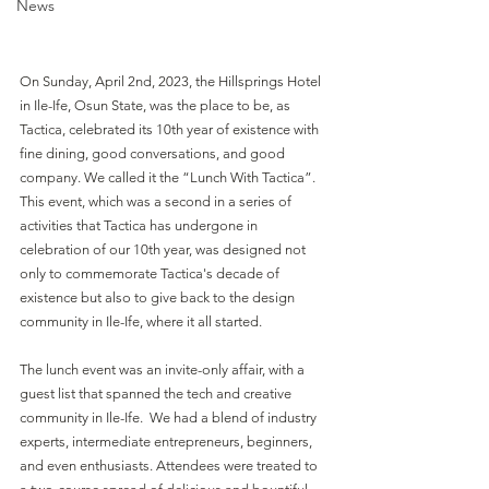
News
On Sunday, April 2nd, 2023, the Hillsprings Hotel 
in Ile-Ife, Osun State, was the place to be, as 
Tactica, celebrated its 10th year of existence with 
fine dining, good conversations, and good 
company. We called it the “Lunch With Tactica”. 
This event, which was a second in a series of 
activities that Tactica has undergone in 
celebration of our 10th year, was designed not 
only to commemorate Tactica's decade of 
existence but also to give back to the design 
community in Ile-Ife, where it all started.
The lunch event was an invite-only affair, with a 
guest list that spanned the tech and creative 
community in Ile-Ife.  We had a blend of industry 
experts, intermediate entrepreneurs, beginners, 
and even enthusiasts. Attendees were treated to 