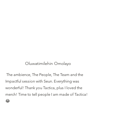
Oluwatimilehin Omolayo
 The ambience, The People, The Team and the 
Impactful session with Seun. Everything was 
wonderful! Thank you Tactica, plus I loved the 
merch! Time to tell people I am made of Tactica! 
😂