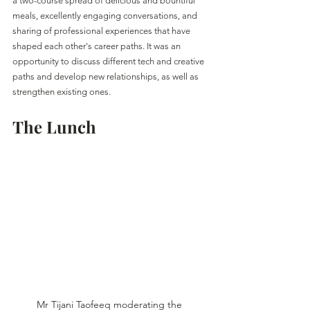
a two-course spread of delicious and bountiful 
meals, excellently engaging conversations, and 
sharing of professional experiences that have 
shaped each other's career paths. It was an 
opportunity to discuss different tech and creative 
paths and develop new relationships, as well as 
strengthen existing ones. 
The Lunch
Mr Tijani Taofeeq moderating the 