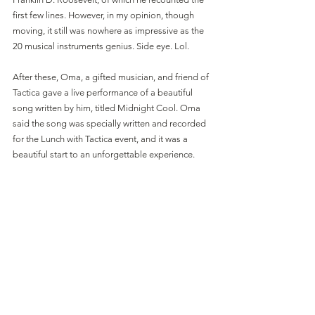
first few lines. However, in my opinion, though 
moving, it still was nowhere as impressive as the 
20 musical instruments genius. Side eye. Lol.
After these, Oma, a gifted musician, and friend of 
Tactica gave a live performance of a beautiful 
song written by him, titled Midnight Cool. Oma 
said the song was specially written and recorded 
for the Lunch with Tactica event, and it was a 
beautiful start to an unforgettable experience. 